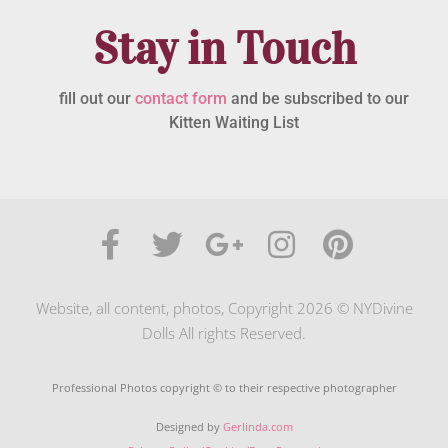
Stay in Touch
fill out our
contact form
and be subscribed to our
Kitten Waiting List
Website, all content, photos, Copyright 2026 © NYDivine
Dolls All rights Reserved.
Professional Photos copyright © to their respective photographer
Designed by
Gerlinda.com