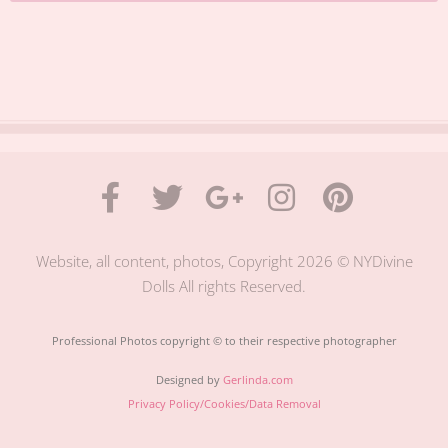
Website, all content, photos, Copyright 2026 © NYDivine
Dolls All rights Reserved.
Professional Photos copyright © to their respective photographer
Designed by
Gerlinda.com
Privacy Policy/Cookies/Data Removal