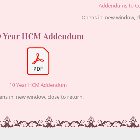
Addendums to Co
Opens in new window, cl
0 Year HCM Addendum
10 Year HCM Addendum
ns in new window, close to return.