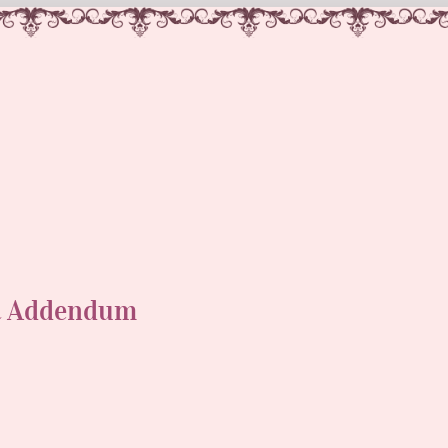
t Addendum