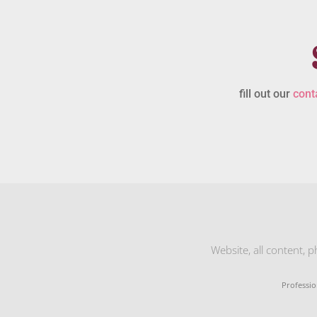
fill out our
cont
Website, all content, 
Professio