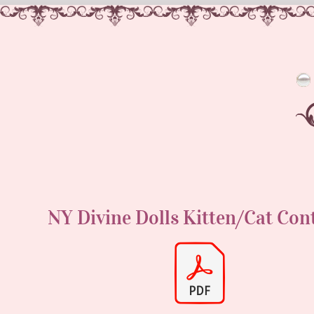
NY Divine Dolls Kitten/Cat Con