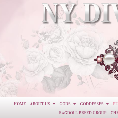
HOME
ABOUT US
GODS
GODDESSES
PU
RAGDOLL BREED GROUP
CH