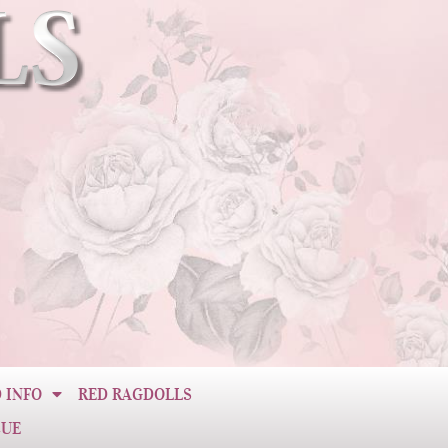
 INFO
RED RAGDOLLS
CUE