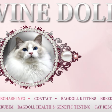
RCHASE INFO
CONTACT
RAGDOLL KITTENS
BREED
ERUBIM
RAGDOLL HEALTH & GENETIC TESTING
CAT RES