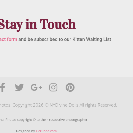
Stay in Touch
act form
and be subscribed to our Kitten Waiting List
photos, Copyright 2026 © NYDivine Dolls All rights Reserved.
nal Photos copyright © to their respective photographer
Designed by
Gerlinda.com