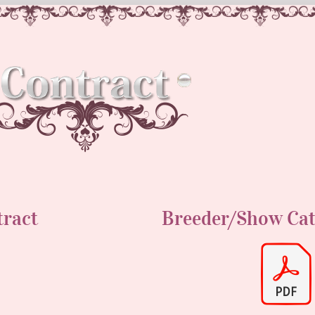
tract
Breeder/Show Ca