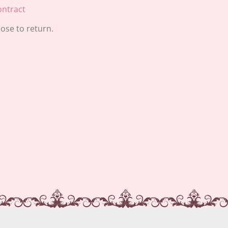
ntract
ose to return.