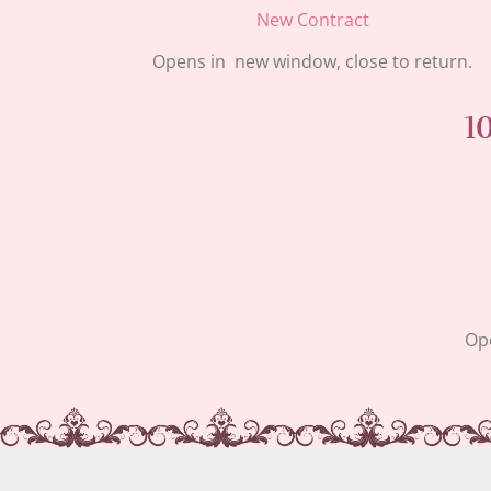
New Contract
Opens in new window, close to return.
1
Ope