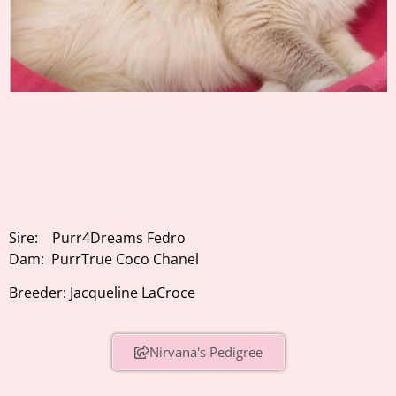
Sire: Purr4Dreams Fedro
Dam: PurrTrue Coco Chanel
Breeder: Jacqueline LaCroce
Nirvana's Pedigree