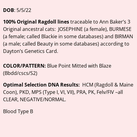
D
OB
: 5/5/22
100%
Original Ragdoll lines
traceable to Ann Baker’s 3
Original ancestral cats: JOSEPHINE (a female), BURMESE
(a female; called Blackie in some databases) and BIRMAN
(a male; called Beauty in some databases) according to
Dayton’s Genetics Card.
COLOR/PATTERN:
Blue Point Mitted with Blaze
(Bbdd/cscs/S2)
Optimal Selection
DNA Results:
HCM (Ragdoll & Maine
Coon), PKD, MPS (Type I, VI, VII), PRA, PK, Felv/FIV –all
CLEAR, NEGATIVE/NORMAL.
Blood Type B