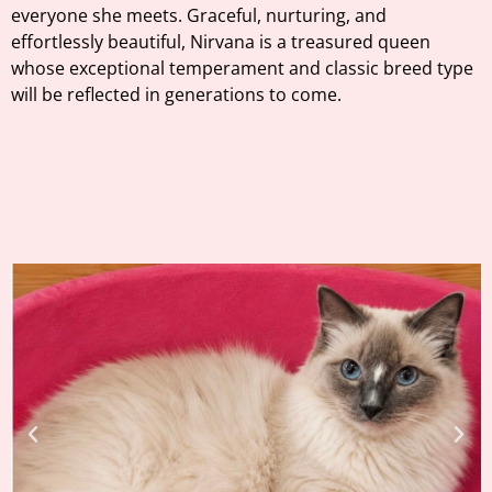
everyone she meets. Graceful, nurturing, and
effortlessly beautiful, Nirvana is a treasured queen
whose exceptional temperament and classic breed type
will be reflected in generations to come.