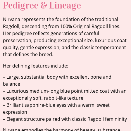
Pedigree & Lineage
Nirvana represents the foundation of the traditional
Ragdoll, descending from 100% Original Ragdoll lines.
Her pedigree reflects generations of careful
preservation, producing exceptional size, luxurious coat
quality, gentle expression, and the classic temperament
that defines the breed.
Her defining features include:
– Large, substantial body with excellent bone and
balance
– Luxurious medium-long blue point mitted coat with an
exceptionally soft, rabbit-like texture
– Brilliant sapphire-blue eyes with a warm, sweet
expression
– Elegant structure paired with classic Ragdoll femininity
Nirvana embodies the harmony of beauty, substance,