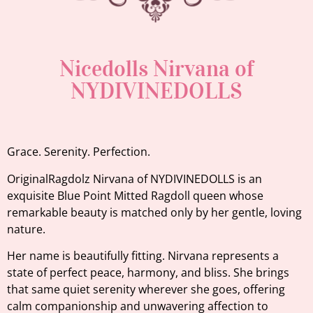
Nicedolls Nirvana of
NYDIVINEDOLLS
Grace. Serenity. Perfection.
OriginalRagdolz Nirvana of NYDIVINEDOLLS is an
exquisite Blue Point Mitted Ragdoll queen whose
remarkable beauty is matched only by her gentle, loving
nature.
Her name is beautifully fitting. Nirvana represents a
state of perfect peace, harmony, and bliss. She brings
that same quiet serenity wherever she goes, offering
calm companionship and unwavering affection to