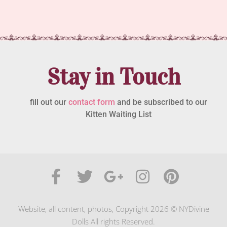
Stay in Touch
fill out our
contact form
and be subscribed to our
Kitten Waiting List
Website, all content, photos, Copyright 2026 © NYDivine
Dolls All rights Reserved.