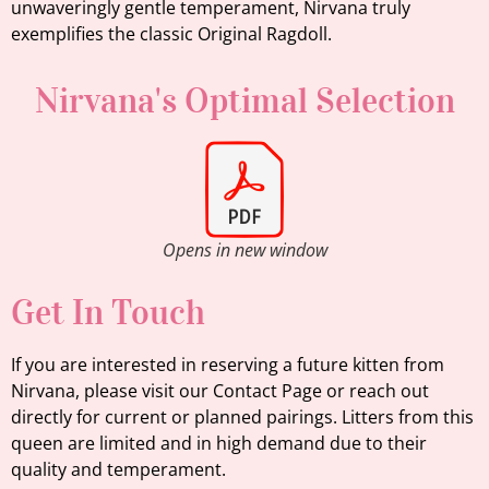
unwaveringly gentle temperament, Nirvana truly
exemplifies the classic Original Ragdoll.
Nirvana's Optimal Selection
Opens in new window
Get In Touch
If you are interested in reserving a future kitten from
Nirvana, please visit our Contact Page or reach out
directly for current or planned pairings. Litters from this
queen are limited and in high demand due to their
quality and temperament.