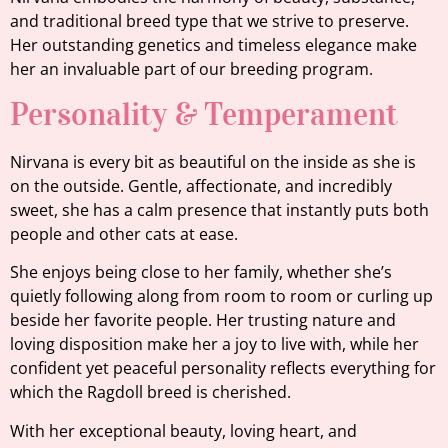
and traditional breed type that we strive to preserve.
Her outstanding genetics and timeless elegance make
her an invaluable part of our breeding program.
Personality & Temperament
Nirvana is every bit as beautiful on the inside as she is
on the outside. Gentle, affectionate, and incredibly
sweet, she has a calm presence that instantly puts both
people and other cats at ease.
She enjoys being close to her family, whether she’s
quietly following along from room to room or curling up
beside her favorite people. Her trusting nature and
loving disposition make her a joy to live with, while her
confident yet peaceful personality reflects everything for
which the Ragdoll breed is cherished.
With her exceptional beauty, loving heart, and