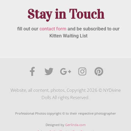
Stay in Touch
fill out our
contact form
and be subscribed to our
Kitten Waiting List
Website, all content, photos, Copyright 2026 © NYDivine
Dolls All rights Reserved.
Professional Photos copyright © to their respective photographer
Designed by
Gerlinda.com