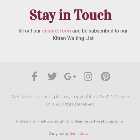
Stay in Touch
fill out our
contact form
and be subscribed to our
Kitten Waiting List
Website, all content, photos, Copyright 2026 © NYDivine
Dolls All rights Reserved.
Professional Photos copyright © to their respective photographer
Designed by
Gerlinda.com