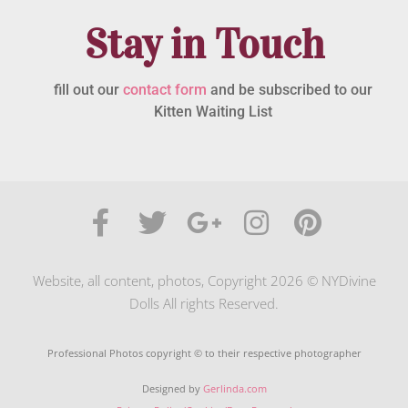
Stay in Touch
fill out our
contact form
and be subscribed to our
Kitten Waiting List
Website, all content, photos, Copyright 2026 © NYDivine
Dolls All rights Reserved.
Professional Photos copyright © to their respective photographer
Designed by
Gerlinda.com