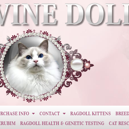
RCHASE INFO
CONTACT
RAGDOLL KITTENS
BREED
ERUBIM
RAGDOLL HEALTH & GENETIC TESTING
CAT RES