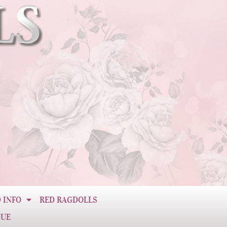
 INFO
RED RAGDOLLS
CUE