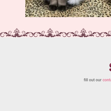
fill out our
cont