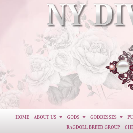
HOME
ABOUT US
GODS
GODDESSES
PU
RAGDOLL BREED GROUP
CH