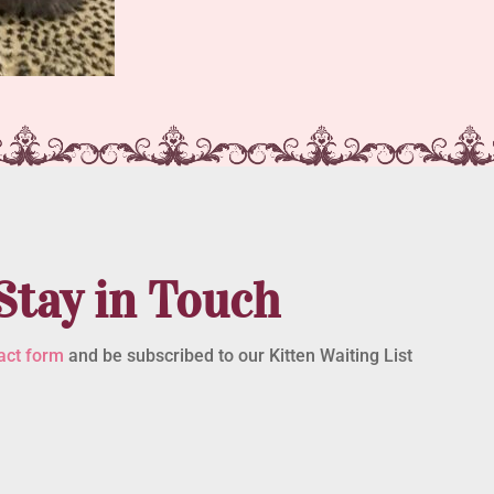
Stay in Touch
act form
and be subscribed to our Kitten Waiting List