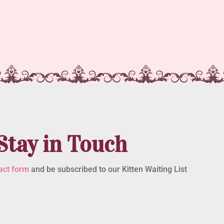
Stay in Touch
act form
and be subscribed to our Kitten Waiting List