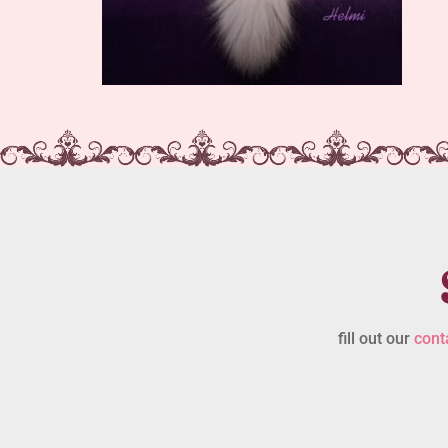
fill out our
cont