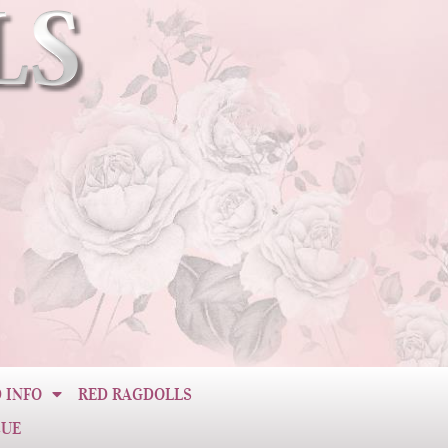
 INFO
RED RAGDOLLS
CUE