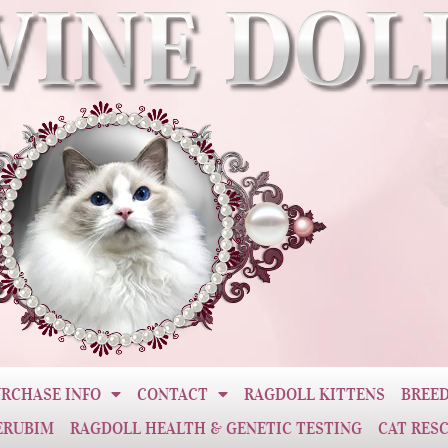
RCHASE INFO
CONTACT
RAGDOLL KITTENS
BREED
ERUBIM
RAGDOLL HEALTH & GENETIC TESTING
CAT RES