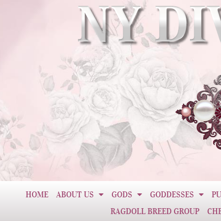
HOME
ABOUT US
GODS
GODDESSES
PU
RAGDOLL BREED GROUP
CH