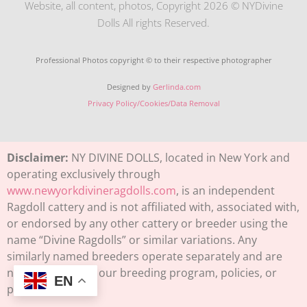
Website, all content, photos, Copyright 2026 © NYDivine
Dolls All rights Reserved.
Professional Photos copyright © to their respective photographer
Designed by
Gerlinda.com
Privacy Policy/Cookies/Data Removal
Disclaimer:
NY DIVINE DOLLS, located in New York and
operating exclusively through
www.newyorkdivineragdolls.com
, is an independent
Ragdoll cattery and is not affiliated with, associated with,
or endorsed by any other cattery or breeder using the
name “Divine Ragdolls” or similar variations. Any
similarly named breeders operate separately and are
not connected to our breeding program, policies, or
EN
pedigrees.