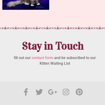
Stay in Touch
fill out our
contact form
and be subscribed to our
Kitten Waiting List