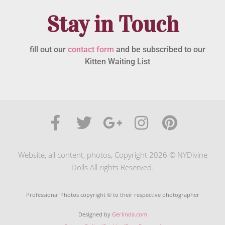
Stay in Touch
fill out our
contact form
and be subscribed to our
Kitten Waiting List
Website, all content, photos, Copyright 2026 © NYDivine
Dolls All rights Reserved.
Professional Photos copyright © to their respective photographer
Designed by
Gerlinda.com