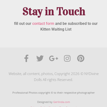
Stay in Touch
fill out our
contact form
and be subscribed to our
Kitten Waiting List
Website, all content, photos, Copyright 2026 © NYDivine
Dolls All rights Reserved.
Professional Photos copyright © to their respective photographer
Designed by
Gerlinda.com