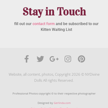
Stay in Touch
fill out our
contact form
and be subscribed to our
Kitten Waiting List
Website, all content, photos, Copyright 2026 © NYDivine
Dolls All rights Reserved.
Professional Photos copyright © to their respective photographer
Designed by
Gerlinda.com