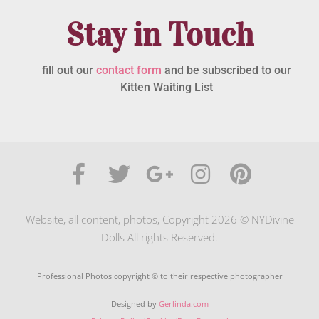
Stay in Touch
fill out our
contact form
and be subscribed to our
Kitten Waiting List
Website, all content, photos, Copyright 2026 © NYDivine
Dolls All rights Reserved.
Professional Photos copyright © to their respective photographer
Designed by
Gerlinda.com