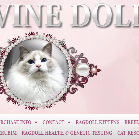
RCHASE INFO
CONTACT
RAGDOLL KITTENS
BREED
ERUBIM
RAGDOLL HEALTH & GENETIC TESTING
CAT RES