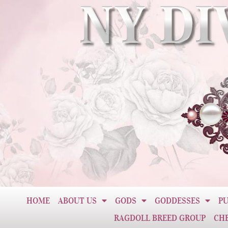
HOME
ABOUT US
GODS
GODDESSES
PU
RAGDOLL BREED GROUP
CH