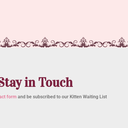
Stay in Touch
act form
and be subscribed to our Kitten Waiting List