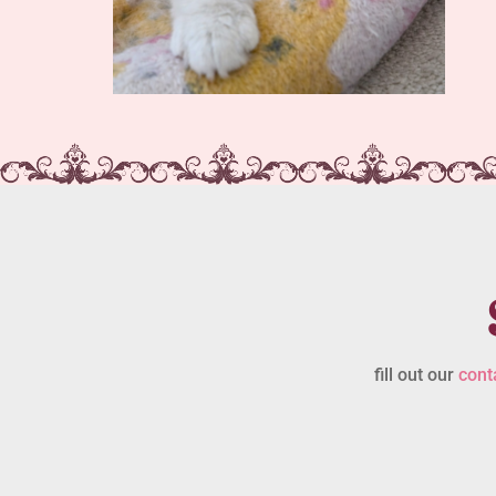
fill out our
cont