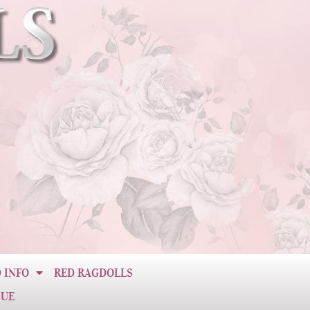
 INFO
RED RAGDOLLS
CUE