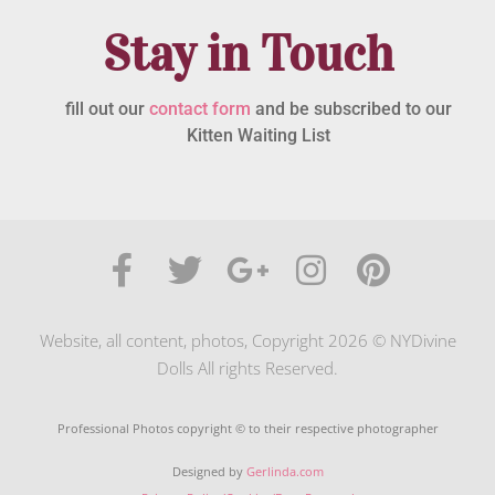
Stay in Touch
fill out our
contact form
and be subscribed to our
Kitten Waiting List
Website, all content, photos, Copyright 2026 © NYDivine
Dolls All rights Reserved.
Professional Photos copyright © to their respective photographer
Designed by
Gerlinda.com