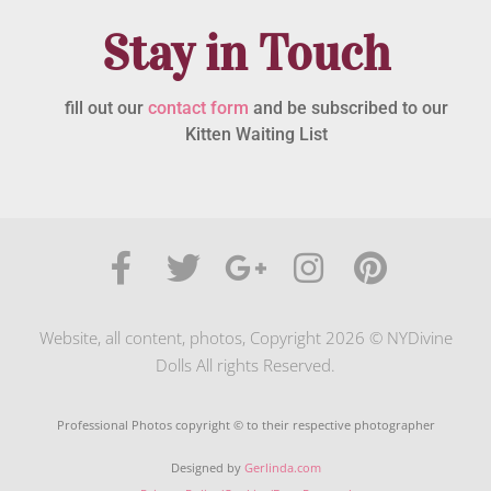
Stay in Touch
fill out our
contact form
and be subscribed to our
Kitten Waiting List
Website, all content, photos, Copyright 2026 © NYDivine
Dolls All rights Reserved.
Professional Photos copyright © to their respective photographer
Designed by
Gerlinda.com