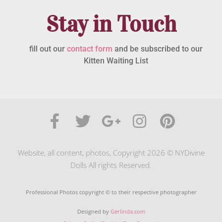
Stay in Touch
fill out our
contact form
and be subscribed to our
Kitten Waiting List
Website, all content, photos, Copyright 2026 © NYDivine
Dolls All rights Reserved.
Professional Photos copyright © to their respective photographer
Designed by
Gerlinda.com