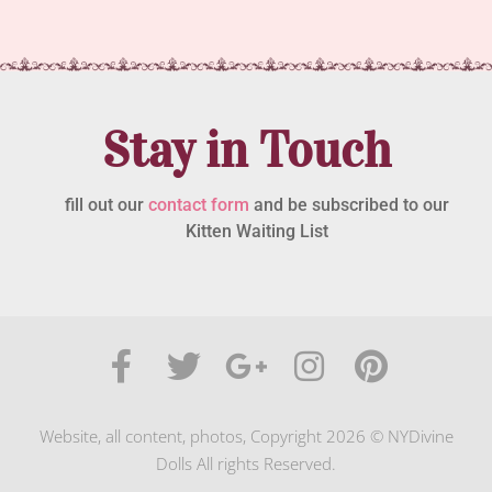
Stay in Touch
fill out our
contact form
and be subscribed to our
Kitten Waiting List
Website, all content, photos, Copyright 2026 © NYDivine
Dolls All rights Reserved.