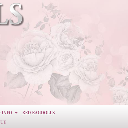
 INFO
RED RAGDOLLS
CUE