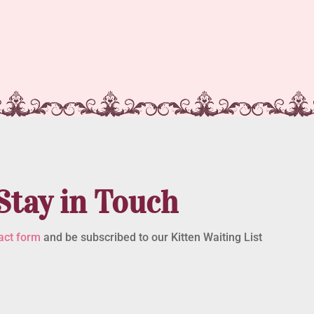
Stay in Touch
act form
and be subscribed to our Kitten Waiting List