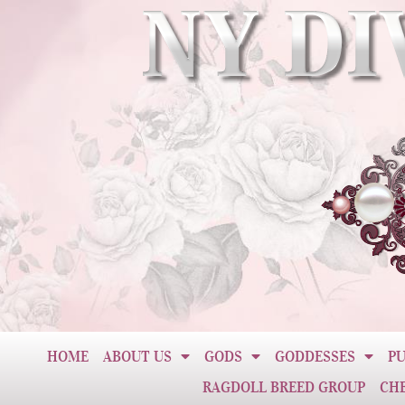
HOME
ABOUT US
GODS
GODDESSES
PU
RAGDOLL BREED GROUP
CH