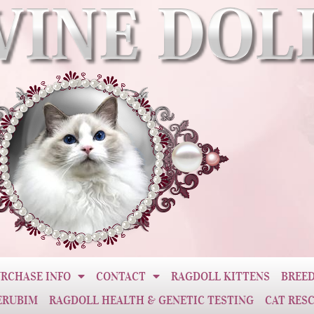
RCHASE INFO
CONTACT
RAGDOLL KITTENS
BREED
ERUBIM
RAGDOLL HEALTH & GENETIC TESTING
CAT RES