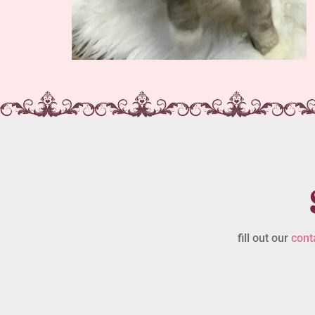
fill out our
cont