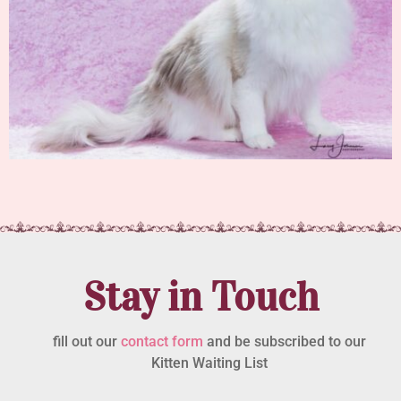
Stay in Touch
fill out our
contact form
and be subscribed to our
Kitten Waiting List