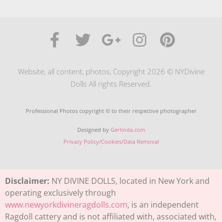
Website, all content, photos, Copyright 2026 © NYDivine
Dolls All rights Reserved.
Professional Photos copyright © to their respective photographer
Designed by
Gerlinda.com
Privacy Policy/Cookies/Data Removal
Disclaimer:
NY DIVINE DOLLS, located in New York and
operating exclusively through
www.newyorkdivineragdolls.com
, is an independent
Ragdoll cattery and is not affiliated with, associated with,