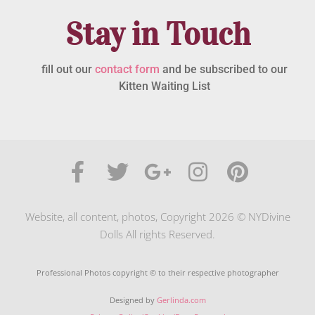
Stay in Touch
fill out our
contact form
and be subscribed to our
Kitten Waiting List
Website, all content, photos, Copyright 2026 © NYDivine
Dolls All rights Reserved.
Professional Photos copyright © to their respective photographer
Designed by
Gerlinda.com