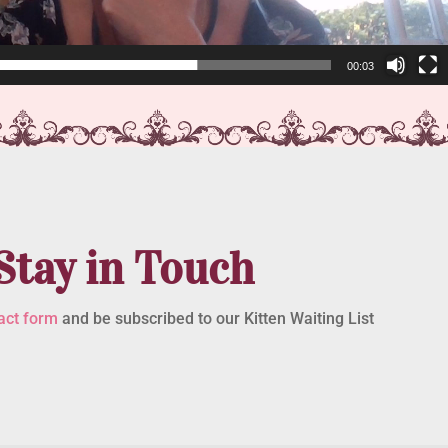
00:03
Stay in Touch
act form
and be subscribed to our Kitten Waiting List