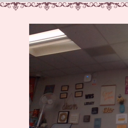
Video
Player