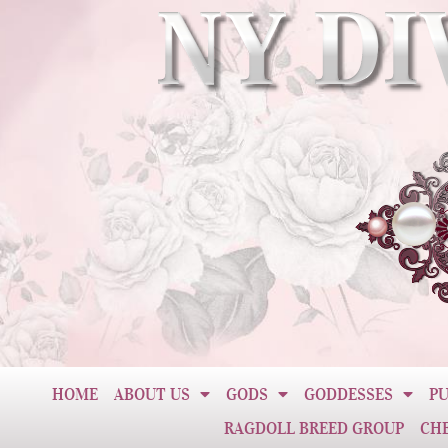
HOME
ABOUT US
GODS
GODDESSES
PU
RAGDOLL BREED GROUP
CH