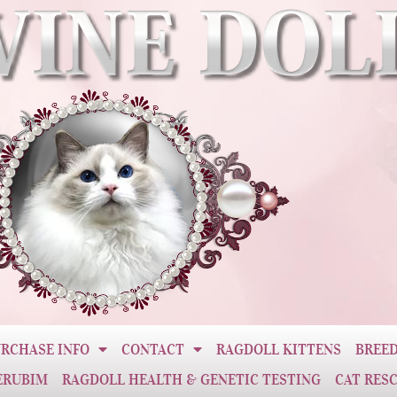
RCHASE INFO
CONTACT
RAGDOLL KITTENS
BREED
ERUBIM
RAGDOLL HEALTH & GENETIC TESTING
CAT RES