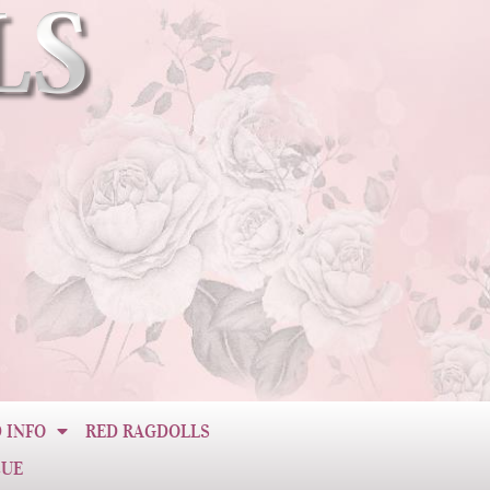
 INFO
RED RAGDOLLS
CUE