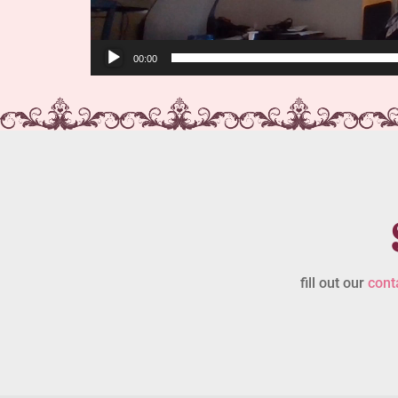
00:00
fill out our
cont