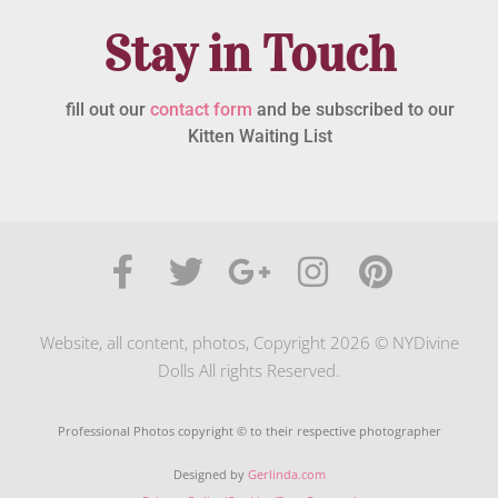
Stay in Touch
fill out our
contact form
and be subscribed to our
Kitten Waiting List
Website, all content, photos, Copyright 2026 © NYDivine
Dolls All rights Reserved.
Professional Photos copyright © to their respective photographer
Designed by
Gerlinda.com