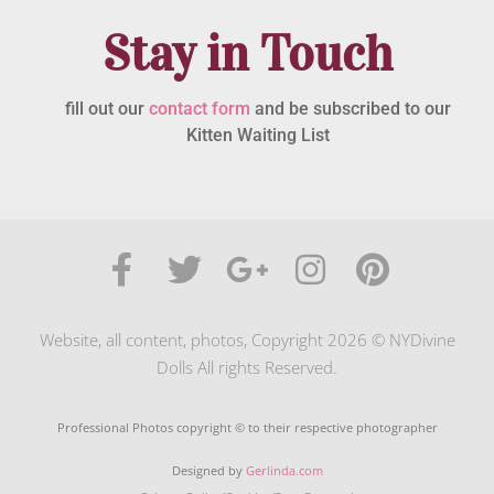
Stay in Touch
fill out our
contact form
and be subscribed to our
Kitten Waiting List
Website, all content, photos, Copyright 2026 © NYDivine
Dolls All rights Reserved.
Professional Photos copyright © to their respective photographer
Designed by
Gerlinda.com