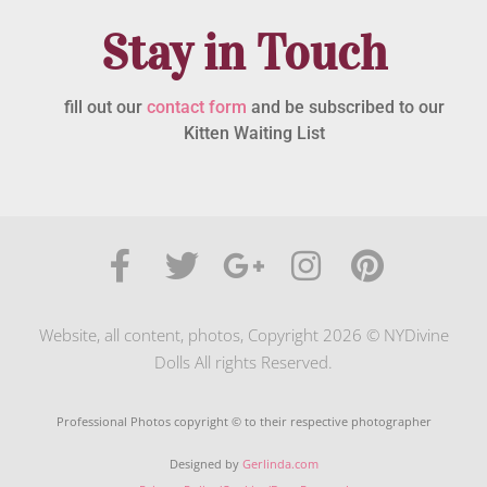
Stay in Touch
fill out our
contact form
and be subscribed to our
Kitten Waiting List
Website, all content, photos, Copyright 2026 © NYDivine
Dolls All rights Reserved.
Professional Photos copyright © to their respective photographer
Designed by
Gerlinda.com