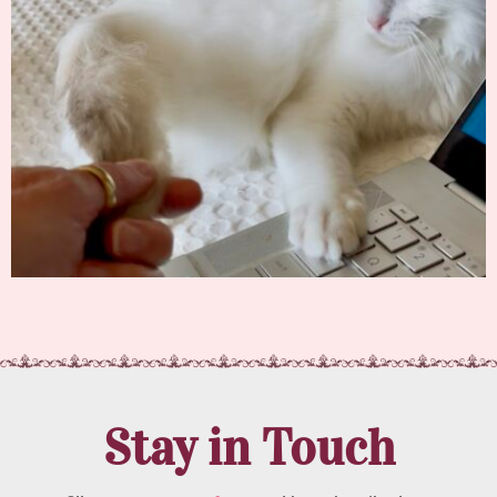
Stay in Touch