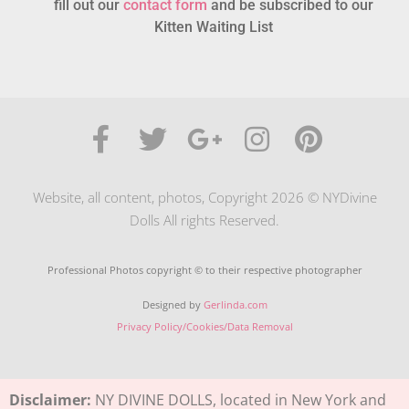
fill out our
contact form
and be subscribed to our
Kitten Waiting List
Website, all content, photos, Copyright 2026 © NYDivine
Dolls All rights Reserved.
Professional Photos copyright © to their respective photographer
Designed by
Gerlinda.com
Privacy Policy/Cookies/Data Removal
Disclaimer:
NY DIVINE DOLLS, located in New York and