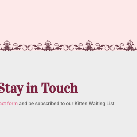
Stay in Touch
act form
and be subscribed to our Kitten Waiting List