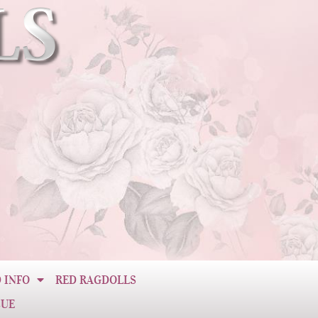
 INFO
RED RAGDOLLS
CUE