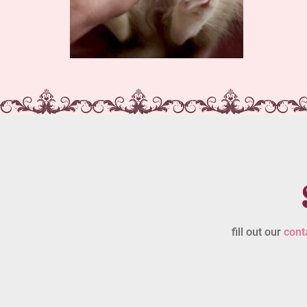
fill out our
cont