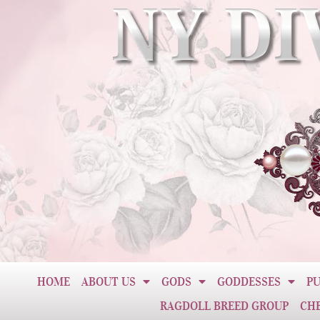
HOME
ABOUT US
GODS
GODDESSES
PU
RAGDOLL BREED GROUP
CH