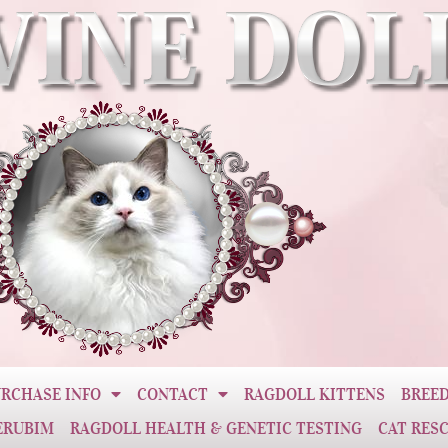
RCHASE INFO
CONTACT
RAGDOLL KITTENS
BREED
ERUBIM
RAGDOLL HEALTH & GENETIC TESTING
CAT RES