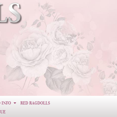
 INFO
RED RAGDOLLS
CUE