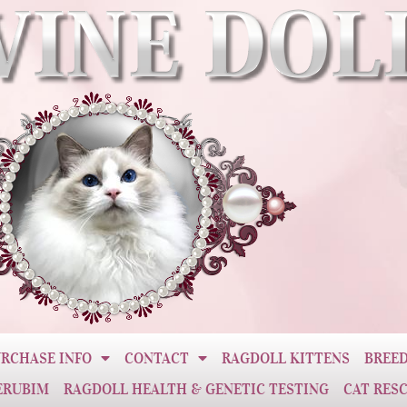
RCHASE INFO
CONTACT
RAGDOLL KITTENS
BREED
ERUBIM
RAGDOLL HEALTH & GENETIC TESTING
CAT RES