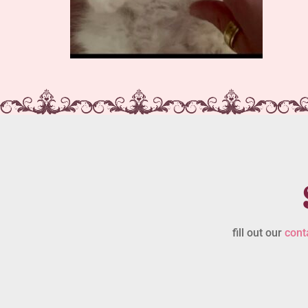
fill out our
cont