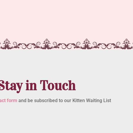
Stay in Touch
act form
and be subscribed to our Kitten Waiting List