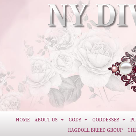
HOME
ABOUT US
GODS
GODDESSES
PU
RAGDOLL BREED GROUP
CH