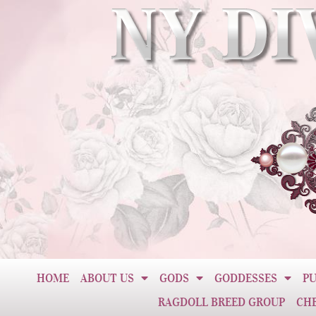
HOME
ABOUT US
GODS
GODDESSES
PU
RAGDOLL BREED GROUP
CH