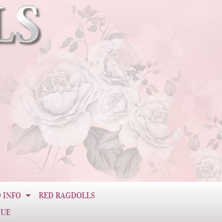
 INFO
RED RAGDOLLS
CUE