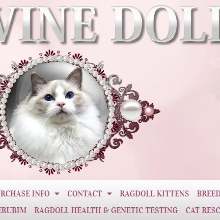
RCHASE INFO
CONTACT
RAGDOLL KITTENS
BREED
ERUBIM
RAGDOLL HEALTH & GENETIC TESTING
CAT RES