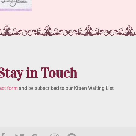
Stay in Touch
act form
and be subscribed to our Kitten Waiting List