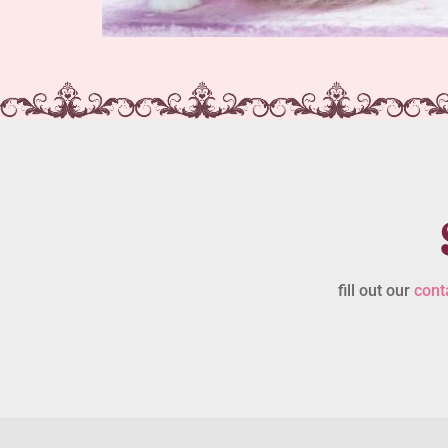
fill out our
cont