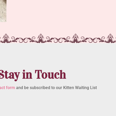
Stay in Touch
act form
and be subscribed to our Kitten Waiting List