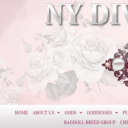
HOME
ABOUT US
GODS
GODDESSES
PU
RAGDOLL BREED GROUP
CH