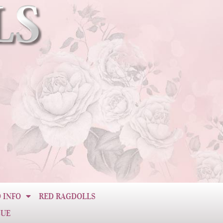
 INFO
RED RAGDOLLS
CUE