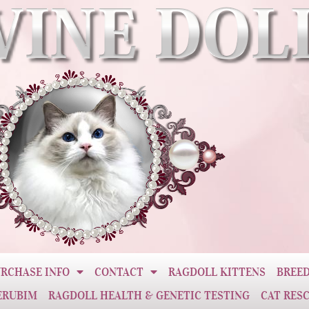
RCHASE INFO
CONTACT
RAGDOLL KITTENS
BREED
ERUBIM
RAGDOLL HEALTH & GENETIC TESTING
CAT RES