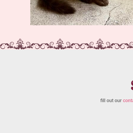
fill out our
cont