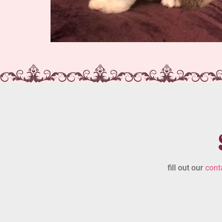
fill out our
cont