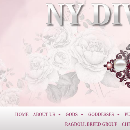
HOME
ABOUT US
GODS
GODDESSES
PU
RAGDOLL BREED GROUP
CH