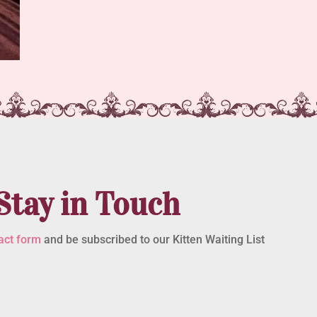
Stay in Touch
act form
and be subscribed to our Kitten Waiting List