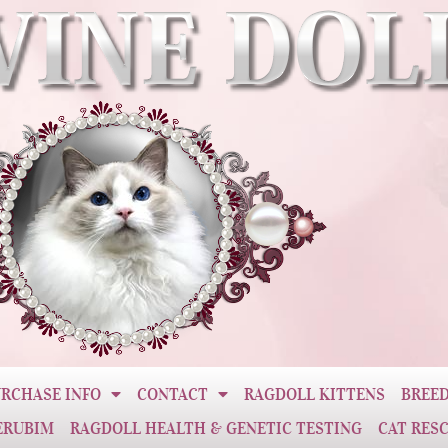
RCHASE INFO
CONTACT
RAGDOLL KITTENS
BREED
ERUBIM
RAGDOLL HEALTH & GENETIC TESTING
CAT RES