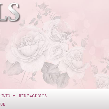
 INFO
RED RAGDOLLS
CUE