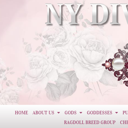
HOME
ABOUT US
GODS
GODDESSES
PU
RAGDOLL BREED GROUP
CH