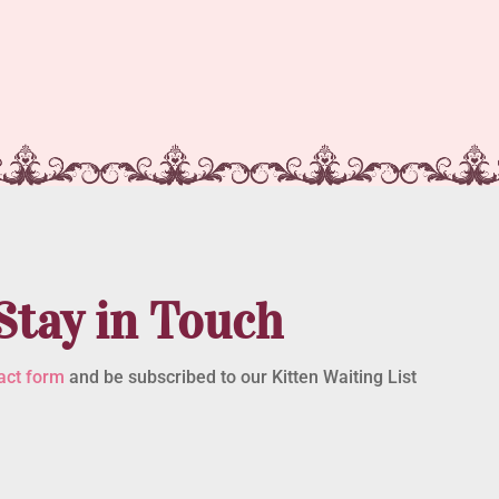
Stay in Touch
act form
and be subscribed to our Kitten Waiting List