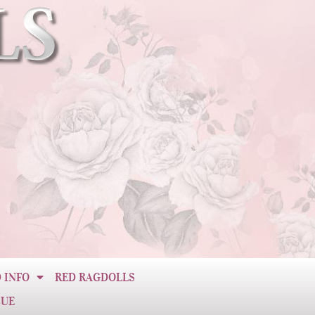
 INFO
RED RAGDOLLS
CUE