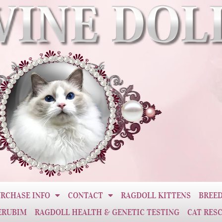
RCHASE INFO
CONTACT
RAGDOLL KITTENS
BREED
ERUBIM
RAGDOLL HEALTH & GENETIC TESTING
CAT RES