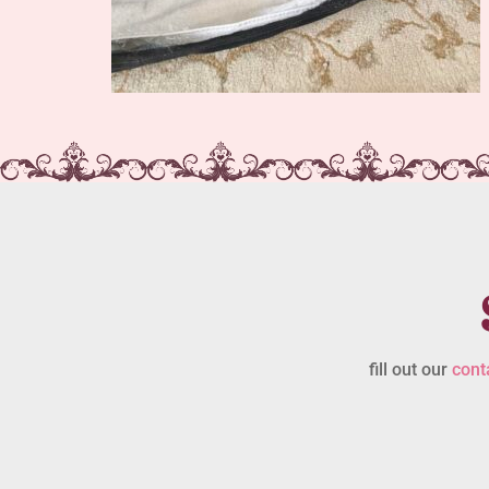
fill out our
cont