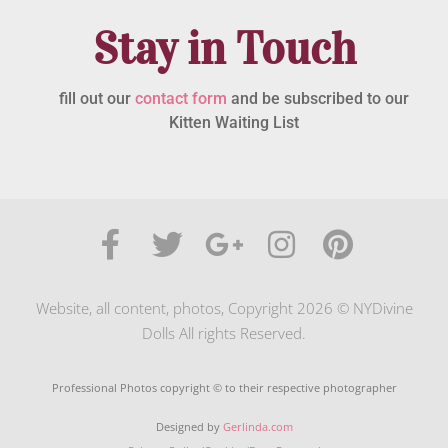
Stay in Touch
fill out our
contact form
and be subscribed to our
Kitten Waiting List
Website, all content, photos, Copyright 2026 © NYDivine
Dolls All rights Reserved.
Professional Photos copyright © to their respective photographer
Designed by
Gerlinda.com