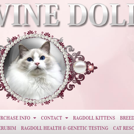
RCHASE INFO
CONTACT
RAGDOLL KITTENS
BREED
ERUBIM
RAGDOLL HEALTH & GENETIC TESTING
CAT RES