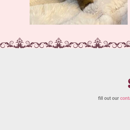
fill out our
cont