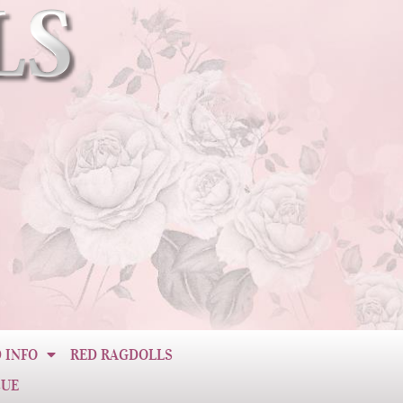
 INFO
RED RAGDOLLS
CUE