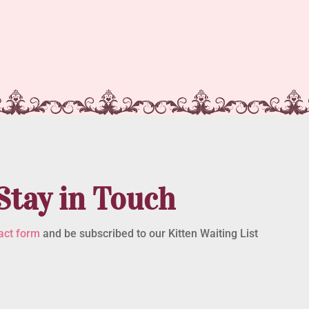
Stay in Touch
act form
and be subscribed to our Kitten Waiting List