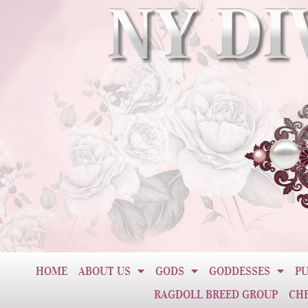
HOME
ABOUT US
GODS
GODDESSES
PU
RAGDOLL BREED GROUP
CH