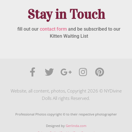
Stay in Touch
fill out our
contact form
and be subscribed to our
Kitten Waiting List
Website, all content, photos, Copyright 2026 © NYDivine
Dolls All rights Reserved.
Professional Photos copyright © to their respective photographer
Designed by
Gerlinda.com