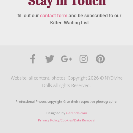
Stay in Touch
fill out our
contact form
and be subscribed to our
Kitten Waiting List
Website, all content, photos, Copyright 2026 © NYDivine
Dolls All rights Reserved.
Professional Photos copyright © to their respective photographer
Designed by
Gerlinda.com
Privacy Policy/Cookies/Data Removal