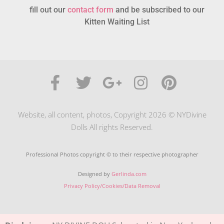
fill out our
contact form
and be subscribed to our
Kitten Waiting List
Website, all content, photos, Copyright 2026 © NYDivine
Dolls All rights Reserved.
Professional Photos copyright © to their respective photographer
Designed by
Gerlinda.com
Privacy Policy/Cookies/Data Removal