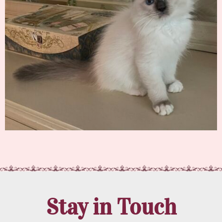
Stay in Touch