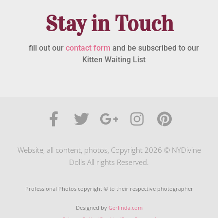
Stay in Touch
fill out our
contact form
and be subscribed to our
Kitten Waiting List
Website, all content, photos, Copyright 2026 © NYDivine
Dolls All rights Reserved.
Professional Photos copyright © to their respective photographer
Designed by
Gerlinda.com