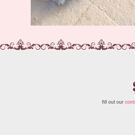
fill out our
cont