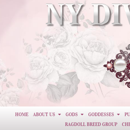
HOME
ABOUT US
GODS
GODDESSES
PU
RAGDOLL BREED GROUP
CH