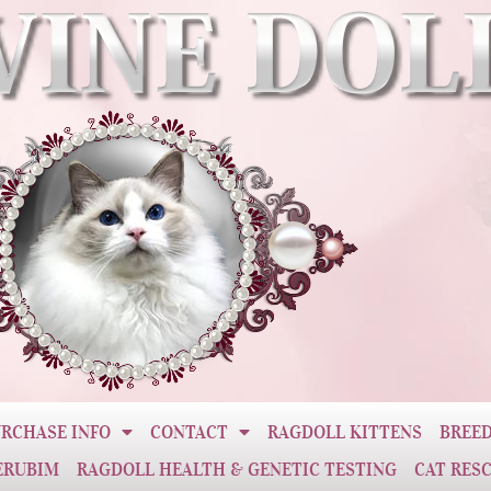
RCHASE INFO
CONTACT
RAGDOLL KITTENS
BREED
ERUBIM
RAGDOLL HEALTH & GENETIC TESTING
CAT RES