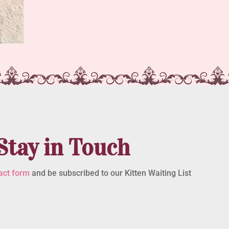
Stay in Touch
act form
and be subscribed to our Kitten Waiting List