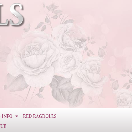
 INFO
RED RAGDOLLS
CUE