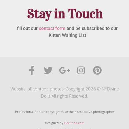
Stay in Touch
fill out our
contact form
and be subscribed to our
Kitten Waiting List
Website, all content, photos, Copyright 2026 © NYDivine
Dolls All rights Reserved.
Professional Photos copyright © to their respective photographer
Designed by
Gerlinda.com