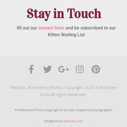
Stay in Touch
fill out our
contact form
and be subscribed to our
Kitten Waiting List
Website, all content, photos, Copyright 2026 © NYDivine
Dolls All rights Reserved.
Professional Photos copyright © to their respective photographer
Designed by
Gerlinda.com