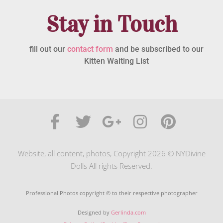
Stay in Touch
fill out our
contact form
and be subscribed to our
Kitten Waiting List
Website, all content, photos, Copyright 2026 © NYDivine
Dolls All rights Reserved.
Professional Photos copyright © to their respective photographer
Designed by
Gerlinda.com