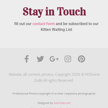
Stay in Touch
fill out our
contact form
and be subscribed to our
Kitten Waiting List
Website, all content, photos, Copyright 2026 © NYDivine
Dolls All rights Reserved.
Professional Photos copyright © to their respective photographer
Designed by
Gerlinda.com