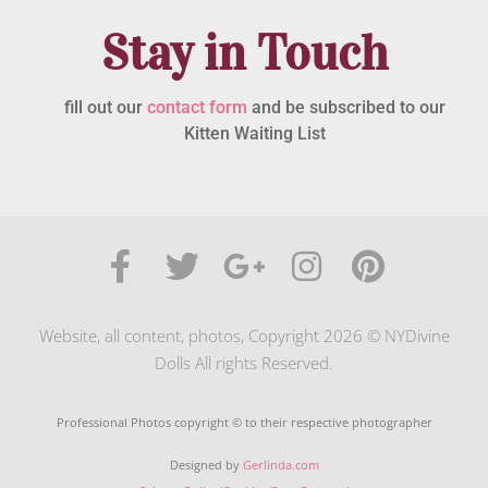
Stay in Touch
fill out our
contact form
and be subscribed to our
Kitten Waiting List
Website, all content, photos, Copyright 2026 © NYDivine
Dolls All rights Reserved.
Professional Photos copyright © to their respective photographer
Designed by
Gerlinda.com