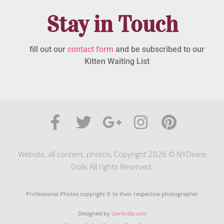
Stay in Touch
fill out our
contact form
and be subscribed to our
Kitten Waiting List
Website, all content, photos, Copyright 2026 © NYDivine
Dolls All rights Reserved.
Professional Photos copyright © to their respective photographer
Designed by
Gerlinda.com