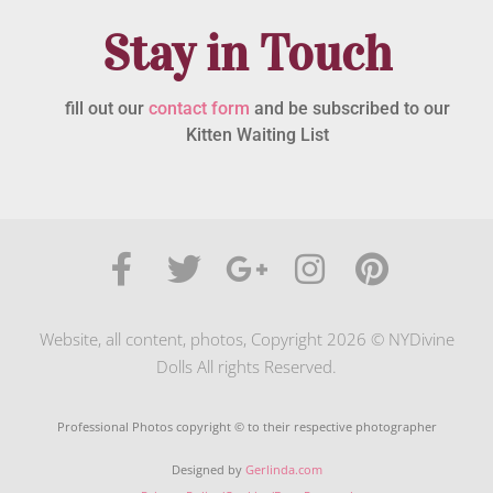
Stay in Touch
fill out our
contact form
and be subscribed to our
Kitten Waiting List
Website, all content, photos, Copyright 2026 © NYDivine
Dolls All rights Reserved.
Professional Photos copyright © to their respective photographer
Designed by
Gerlinda.com