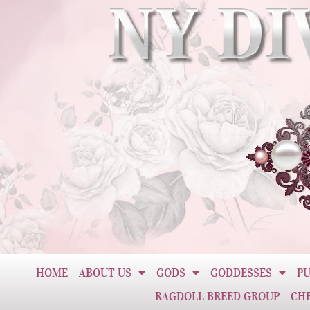
HOME
ABOUT US
GODS
GODDESSES
PU
RAGDOLL BREED GROUP
CH