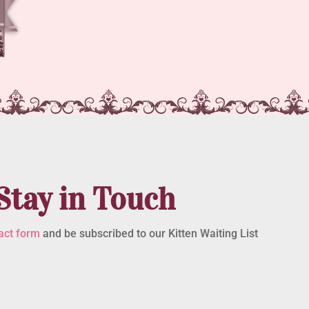
Stay in Touch
act form
and be subscribed to our Kitten Waiting List