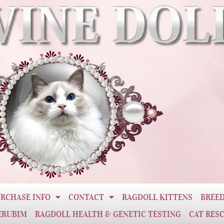
RCHASE INFO
CONTACT
RAGDOLL KITTENS
BREED
ERUBIM
RAGDOLL HEALTH & GENETIC TESTING
CAT RES