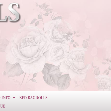
 INFO
RED RAGDOLLS
CUE