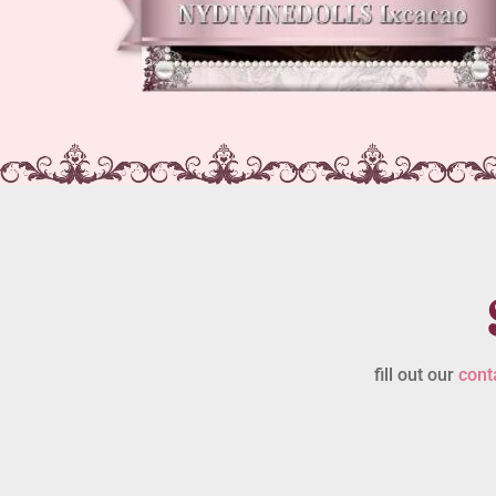
fill out our
cont