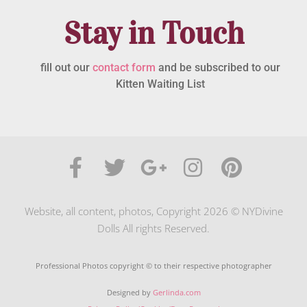
Stay in Touch
fill out our
contact form
and be subscribed to our
Kitten Waiting List
Website, all content, photos, Copyright 2026 © NYDivine
Dolls All rights Reserved.
Professional Photos copyright © to their respective photographer
Designed by
Gerlinda.com