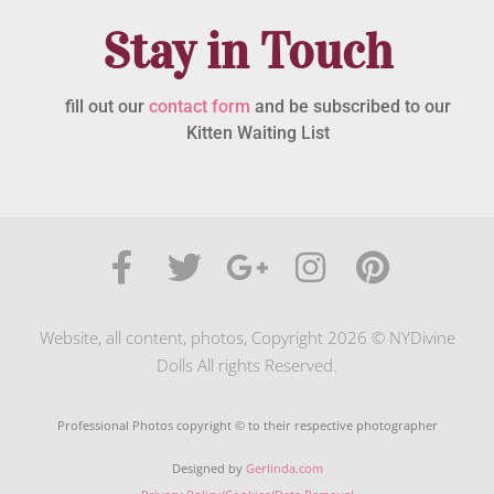
Stay in Touch
fill out our
contact form
and be subscribed to our
Kitten Waiting List
Website, all content, photos, Copyright 2026 © NYDivine
Dolls All rights Reserved.
Professional Photos copyright © to their respective photographer
Designed by
Gerlinda.com